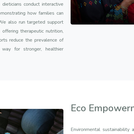
ieticians conduct interactive
emonstrating how families can
We also run targeted support
ffering therapeutic nutrition,
orts reduce the prevalence of
 way for stronger, healthier
Eco Empower
Environmental sustainabili