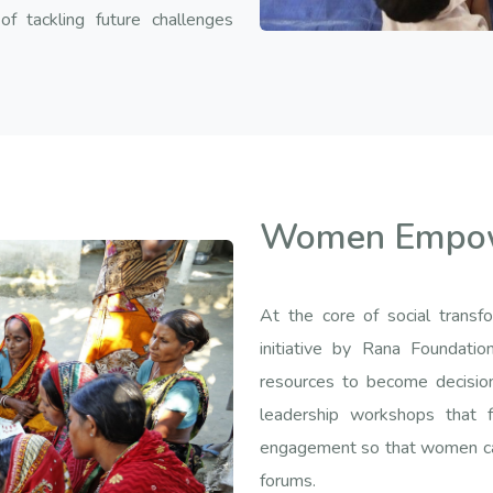
f tackling future challenges
Women Empo
At the core of social tran
initiative by Rana Foundat
resources to become decisio
leadership workshops that fo
engagement so that women can 
forums.