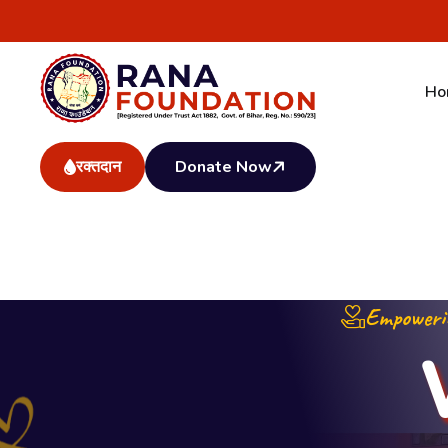
AT-Sadar Fari, Bihar Gramin Bank Complex, PO-Jamalp
info@ranafoundation.in
Ho
रक्तदान
Donate Now
Empowerin