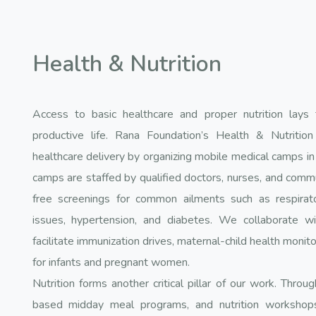
Health & Nutrition
Access to basic healthcare and proper nutrition lays 
productive life. Rana Foundation’s Health & Nutrition
healthcare delivery by organizing mobile medical camps in 
camps are staffed by qualified doctors, nurses, and comm
free screenings for common ailments such as respiratory
issues, hypertension, and diabetes. We collaborate wit
facilitate immunization drives, maternal-child health monito
for infants and pregnant women.
Nutrition forms another critical pillar of our work. Thro
based midday meal programs, and nutrition workshops