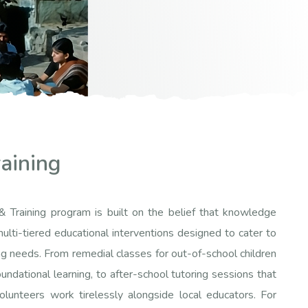
aining
& Training program is built on the belief that knowledge
ulti-tiered educational interventions designed to cater to
g needs. From remedial classes for out-of-school children
undational learning, to after-school tutoring sessions that
volunteers work tirelessly alongside local educators. For