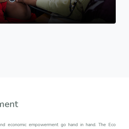
ment
ty and economic empowerment go hand in hand. The Eco