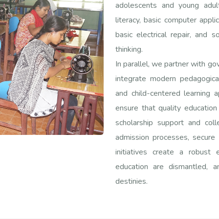
adolescents and young adult
literacy, basic computer applic
basic electrical repair, and s
thinking.
In parallel, we partner with g
integrate modern pedagogica
and child-centered learning 
ensure that quality education
scholarship support and col
admission processes, secure 
initiatives create a robust 
education are dismantled,
destinies.