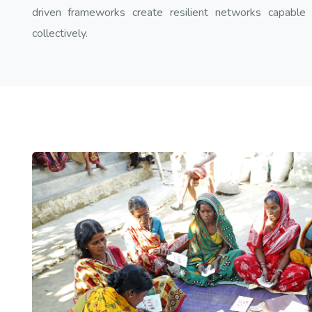
driven frameworks create resilient networks capable o
collectively.