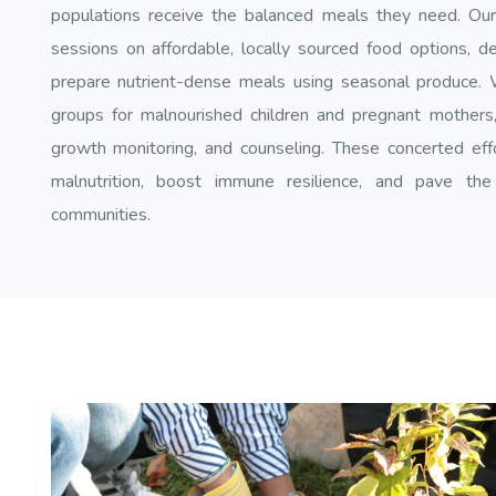
populations receive the balanced meals they need. Our d
sessions on affordable, locally sourced food options, d
prepare nutrient-dense meals using seasonal produce. 
groups for malnourished children and pregnant mothers, o
growth monitoring, and counseling. These concerted eff
malnutrition, boost immune resilience, and pave the
communities.