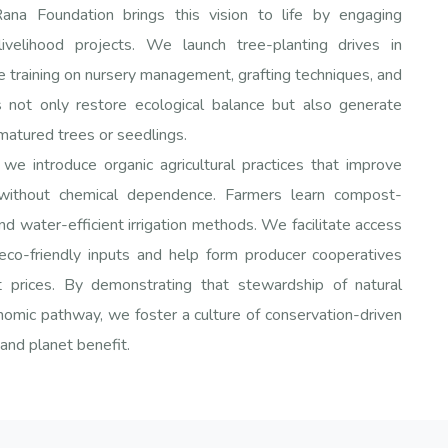
a Foundation brings this vision to life by engaging
livelihood projects. We launch tree-planting drives in
 training on nursery management, grafting techniques, and
s not only restore ecological balance but also generate
matured trees or seedlings.
we introduce organic agricultural practices that improve
 without chemical dependence. Farmers learn compost-
nd water-efficient irrigation methods. We facilitate access
 eco-friendly inputs and help form producer cooperatives
t prices. By demonstrating that stewardship of natural
nomic pathway, we foster a culture of conservation-driven
and planet benefit.