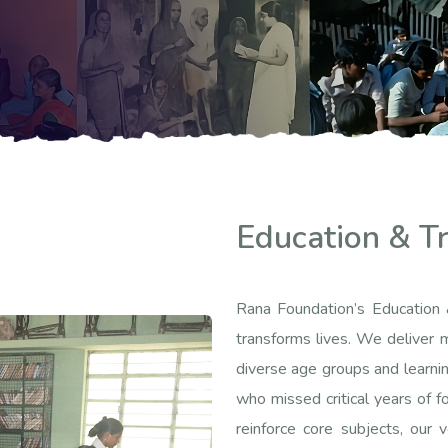
Education & Tr
Rana Foundation’s Education 
transforms lives. We deliver m
diverse age groups and learnin
who missed critical years of fo
reinforce core subjects, our 