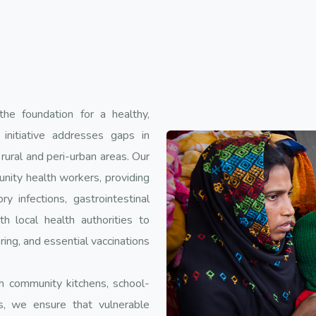
the foundation for a healthy,
 initiative addresses gaps in
rural and peri-urban areas. Our
unity health workers, providing
 infections, gastrointestinal
h local health authorities to
ring, and essential vaccinations
ugh community kitchens, school-
, we ensure that vulnerable