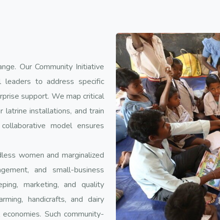
ange. Our Community Initiative
 leaders to address specific
rprise support. We map critical
 latrine installations, and train
 collaborative model ensures
.
ndless women and marginalized
agement, and small-business
ing, marketing, and quality
ming, handicrafts, and dairy
al economies. Such community-