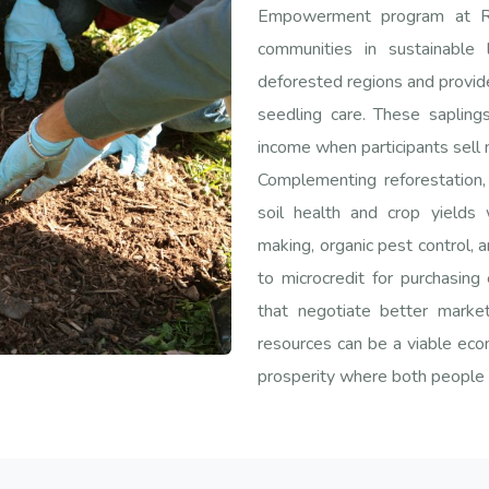
Empowerment program at Ran
communities in sustainable 
deforested regions and provide
seedling care. These sapling
income when participants sell 
Complementing reforestation, 
soil health and crop yields
making, organic pest control, a
to microcredit for purchasing
that negotiate better marke
resources can be a viable eco
prosperity where both people 