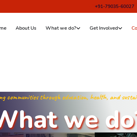
ur, Munger-811214
+91-79035-60027
me
About Us
What we do?
Get Involved
Co
g communities through education, health, and sustai
W
h
a
t
w
e
d
o