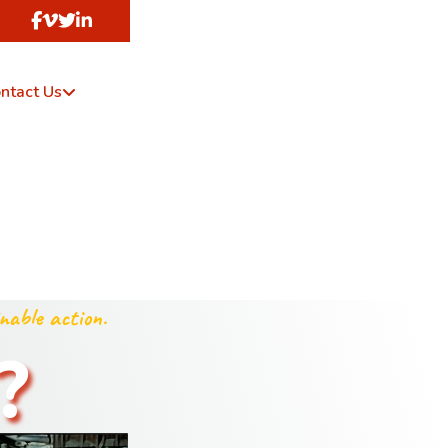
ntact Us
nable action.
?