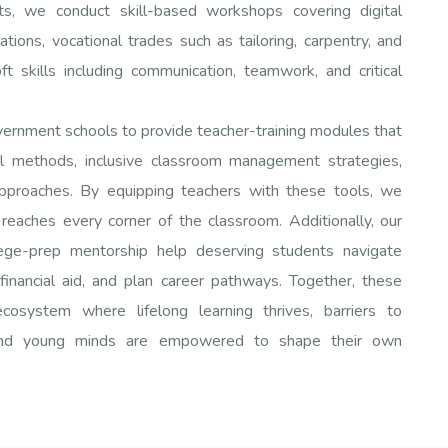
s, we conduct skill-based workshops covering digital
ations, vocational trades such as tailoring, carpentry, and
oft skills including communication, teamwork, and critical
overnment schools to provide teacher-training modules that
l methods, inclusive classroom management strategies,
approaches. By equipping teachers with these tools, we
 reaches every corner of the classroom. Additionally, our
lege-prep mentorship help deserving students navigate
financial aid, and plan career pathways. Together, these
ecosystem where lifelong learning thrives, barriers to
 and young minds are empowered to shape their own