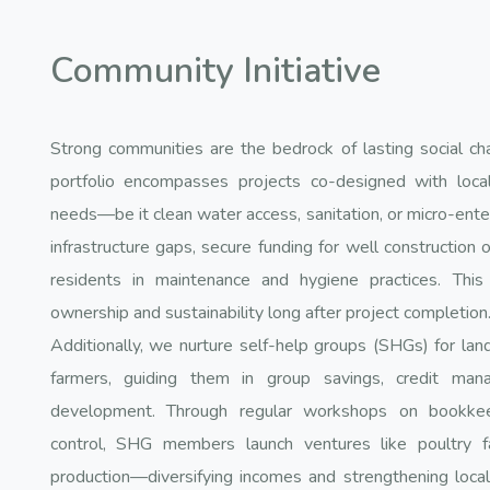
Community Initiative
Strong communities are the bedrock of lasting social ch
portfolio encompasses projects co-designed with local
needs—be it clean water access, sanitation, or micro-ente
infrastructure gaps, secure funding for well construction or
residents in maintenance and hygiene practices. This
ownership and sustainability long after project completion
Additionally, we nurture self-help groups (SHGs) for la
farmers, guiding them in group savings, credit man
development. Through regular workshops on bookkeep
control, SHG members launch ventures like poultry far
production—diversifying incomes and strengthening loc