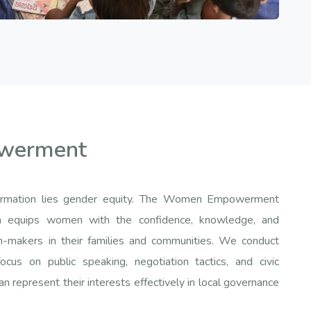
werment
sformation lies gender equity. The Women Empowerment
ion equips women with the confidence, knowledge, and
n-makers in their families and communities. We conduct
cus on public speaking, negotiation tactics, and civic
represent their interests effectively in local governance