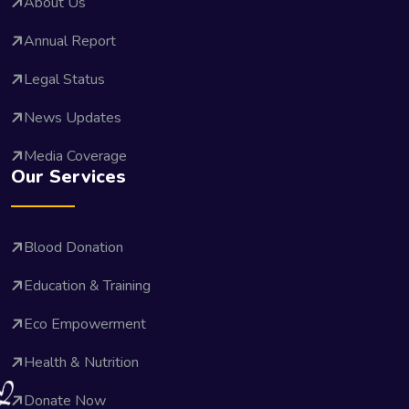
About Us
Annual Report
Legal Status
News Updates
Media Coverage
Our Services
Blood Donation
Education & Training
Eco Empowerment
Health & Nutrition
Donate Now