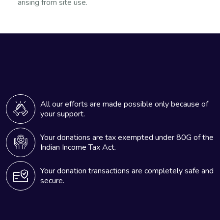
arising from site use.
All our efforts are made possible only because of
your support.
Your donations are tax exempted under 80G of the
Indian Income Tax Act.
Your donation transactions are completely safe and
secure.