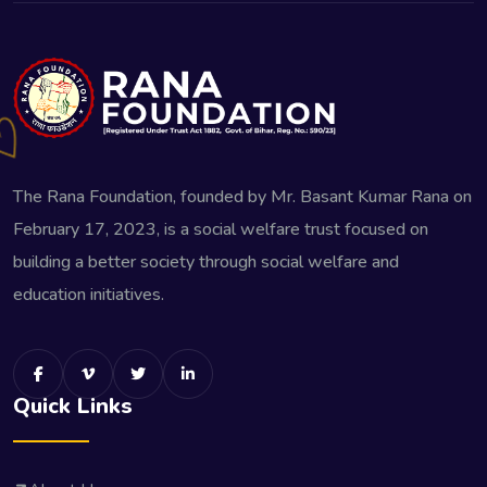
The Rana Foundation, founded by Mr. Basant Kumar Rana on
February 17, 2023, is a social welfare trust focused on
building a better society through social welfare and
education initiatives.
Quick Links