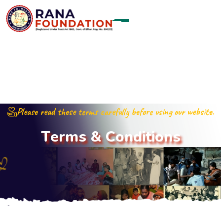
Please read these terms carefully before using our website.
T
e
r
m
s
&
C
o
n
d
i
t
i
o
n
s