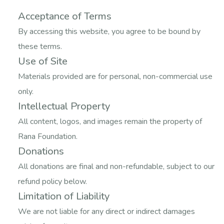
Acceptance of Terms
By accessing this website, you agree to be bound by
these terms.
Use of Site
Materials provided are for personal, non-commercial use
only.
Intellectual Property
All content, logos, and images remain the property of
Rana Foundation.
Donations
All donations are final and non-refundable, subject to our
refund policy below.
Limitation of Liability
We are not liable for any direct or indirect damages