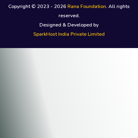
Copyright © 2023 -
2026
Rana Foundation
. All rights
reserved.
Designed & Developed by
SparkHost India Private Limited