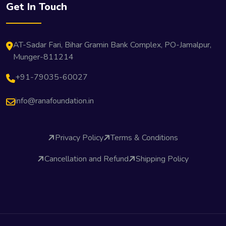
Get In Touch
AT-Sadar Fari, Bihar Gramin Bank Complex, PO-Jamalpur,
Munger-811214
+91-79035-60027
info@ranafoundation.in
Privacy Policy
Terms & Conditions
Cancellation and Refund
Shipping Policy